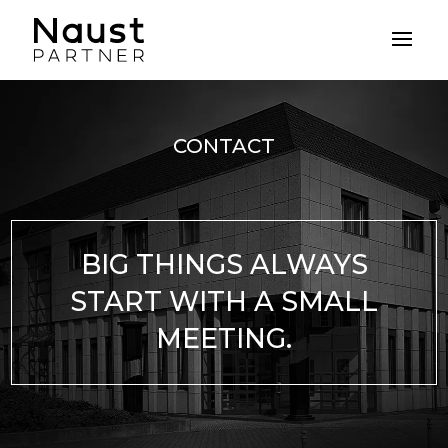
CONTACT
BIG THINGS ALWAYS
START WITH A SMALL
MEETING.