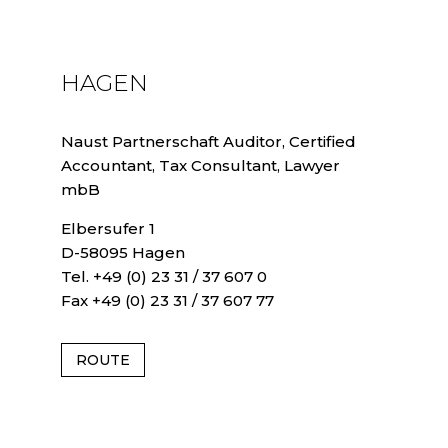
HAGEN
Naust Partnerschaft Auditor, Certified
Accountant, Tax Consultant, Lawyer
mbB
Elbersufer 1
D-58095 Hagen
Tel. +49 (0) 23 31 / 37 607 0
Fax +49 (0) 23 31 / 37 607 77
ROUTE