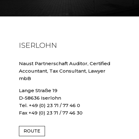
ISERLOHN
Naust Partnerschaft Auditor, Certified
Accountant, Tax Consultant, Lawyer
mbB
Lange Straße 19
D-58636 Iserlohn
Tel. +49 (0) 23 71 / 77 46 0
Fax +49 (0) 23 71 / 77 46 30
ROUTE