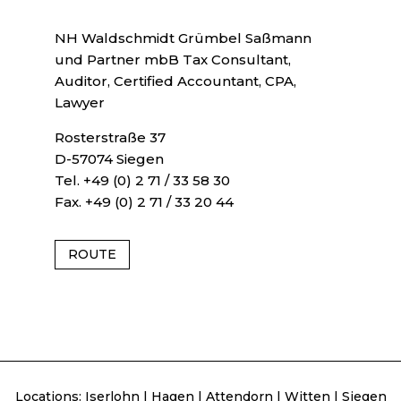
NH Waldschmidt Grümbel Saßmann
und Partner mbB Tax Consultant,
Auditor, Certified Accountant, CPA,
Lawyer
Rosterstraße 37
D-57074 Siegen
Tel. +49 (0) 2 71 / 33 58 30
Fax. +49 (0) 2 71 / 33 20 44
ROUTE
Locations:
Iserlohn
|
Hagen
|
Attendorn
|
Witten
|
Siegen