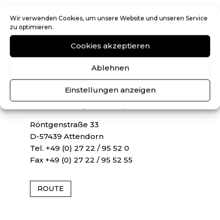
ATTENDORN
Wir verwenden Cookies, um unsere Website und unseren Service
zu optimieren.
NH Neu Heimeroth und Partner mbB
Cookies akzeptieren
Auditor, Certified Accountant, Tax
Consultant, Lawyer CPA
Ablehnen
ATTENDORNER TREUHAND GmbH
Einstellungen anzeigen
Auditing Company
Tax Consulting Company
Röntgenstraße 33
D-57439 Attendorn
Tel. +49 (0) 27 22 / 95 52 0
Fax +49 (0) 27 22 / 95 52 55
ROUTE