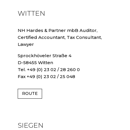
WITTEN
NH Hardes & Partner mbB Auditor,
Certified Accountant, Tax Consultant,
Lawyer
Sprockhöveler Straße 4
D-58455 Witten
Tel. +49 (0) 23 02 / 28 260 0
Fax +49 (0) 23 02 / 25 048
ROUTE
SIEGEN